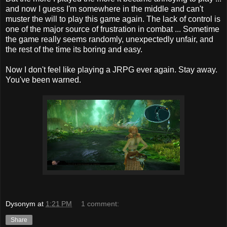
and now I guess I'm somewhere in the middle and can't
muster the will to play this game again. The lack of control is
one of the major source of frustration in combat ... Sometime
the game really seems randomly, unexpectedly unfair, and
the rest of the time its boring and easy.
Now I don't feel like playing a JRPG ever again. Stay away.
You've been warned.
Dysonym
at
1:21 PM
1 comment:
Share