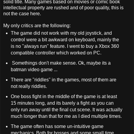
solid title. Many games based on movies or comic book
intellectual property are rushed and of poor quality, this is
not the case here.
My only critics are the following:
The game did not work with my old joystick, and
control were a bit awkward on keyboard, mainly the
is no "always run" feature. I went to buy a Xbox 360
compatible controller which worked on PC.
Somethings don't make sense. Ok, maybe its a
batman video game ...
There are "riddles" in the games, most of them are
not really riddles.
One boss fight in the middle of the game is at least
15 minutes long, and its barely a fight as you can
only run away until the final cut scene. It was actually
much longer than that for me as I died multiple times.
The game often has some un-intuitive game
mechanics. Both for bosses and some small time