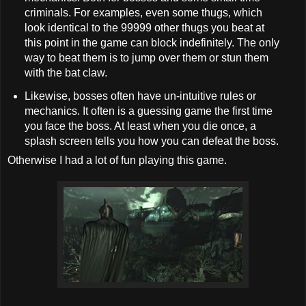
criminals. For examples, even some thugs, which
look identical to the 99999 other thugs you beat at
this point in the game can block indefinitely. The only
way to beat them is to jump over them or stun them
with the bat claw.
Likewise, bosses often have un-intuitive rules or
mechanics. It often is a guessing game the first time
you face the boss. At least when you die once, a
splash screen tells you how you can defeat the boss.
Otherwise I had a lot of fun playing this game.