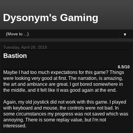
Dysonym's Gaming
▼
Tuesday, April 28, 2015
Bastion
6.5/10
Maybe I had too much expectations for this game? Things
were looking very good at first. The narration, is amazing,
the art and ambiance are great. I got bored somewhere in
the middle, and it felt like it was good again at the end.
Again, my old joystick did not work with this game. I played
with keyboard and mouse, the controls were not bad. In
some circumstances my progress was not saved which was
annoying. There is some replay value, but I'm not
interessed.