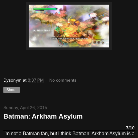
Dysonym
at
8:37 PM
No comments:
Share
Sunday, April 26, 2015
Batman: Arkham Asylum
7/10
I'm not a Batman fan, but I think Batman: Arkham Asylum is a