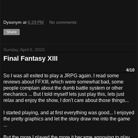
Dysonym
at
6:29 PM
No comments:
Share
Sunday, April 5, 2015
Final Fantasy XIII
4/10
So I was all exited to play a JRPG again. I read some
reviews about FFXIII, which were somewhat bad, some
people complain about the dumb battle system or other
mechanics ... But I told myself lets just play this, lets just
relax and enjoy the show, I don't care about those things...
I started playing, and at first everything was good... I enjoyed
the pretty graphics and let the story draw me into the game
...
But the more I played the more it became annoying to play ...