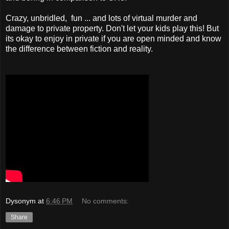
Crazy, unbridled, fun ... and lots of virtual murder and
damage to private property. Don't let your kids play this! But
its okay to enjoy in private if you are open minded and know
the difference between fiction and reality.
Dysonym
at
6:46 PM
No comments:
Share