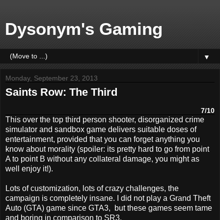
Dysonym's Gaming
▼
Monday, September 23, 2013
Saints Row: The Third
7/10
This over the top third person shooter, disorganized crime
simulator and sandbox game delivers suitable doses of
entertainment, provided that you can forget anything you
know about morality (spoiler: its pretty hard to go from point
A to point B without any collateral damage, you might as
well enjoy it!).
Lots of customization, lots of crazy challenges, the
campaign is completely insane. I did not play a Grand Theft
Auto (GTA) game since GTA3, but these games seem tame
and boring in comparison to SR3.