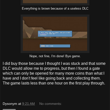
Everything is brown because of a useless DLC
Nope, not fine, I'm done! Bye game.
I did buy those because I thought I was stuck and that some
DLC would allow me to progress, but then I found a gate
which can only be opened for many more coins than what I
have and I don't feel like going back and collecting them.
The game lasts less than one hour on the first play through.
Dysonym
at
9:21 AM
No comments: