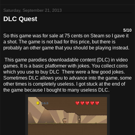
Saturday, September 21, 2013
DLC Quest
5/10
So this game was for sale at 75 cents on Steam so I gave it
a shot. The game is not bad for this price, but there is
probably an other game that you should be playing instead.
This game parodies downloadable content (DLC) in video
games. It is a basic platformer with jokes. You collect coins
which you use to buy DLC There were a few good jokes.
Sometimes DLC allows you to advance into the game, some
other times is completely useless. I got stuck at the end of
the game because I bought to many useless DLC.