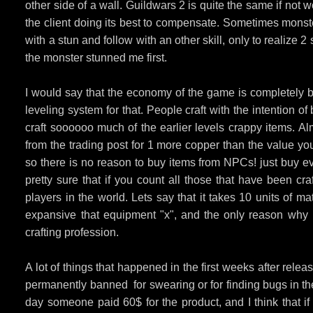
other side of a wall. Guildwars 2 is quite the same if not w
the client doing its best to compensate. Sometimes mons
with a stun and follow with an other skill, only to realize 2
the monster stunned me first.
I would say that the economy of the game is completely br
leveling system for that. People craft with the intention o
craft soooooo much of the earlier levels crappy items. Al
from the trading post for 1 more copper than the value yo
so there is no reason to buy items from NPCs! just buy ev
pretty sure that if you count all those that have been cr
players in the world. Lets say that it takes 10 units of ma
expansive that equipment "x", and the only reason why peo
crafting profession.
A lot of things that happened in the first weeks after re
permanently banned for swearing or for finding bugs in th
day someone paid 60$ for the product, and I think that i