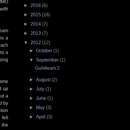
 MMO
►
2016
(6)
with
►
2015
(16)
►
2014
(7)
team
►
2013
(7)
is a
▼
2012
(12)
each
►
October
(1)
to a
using
▼
September
(1)
Guildwars 2
►
August
(2)
game
nd up
►
July
(1)
ut a
►
June
(1)
ed by
►
May
(3)
tion
►
April
(3)
felt
 the