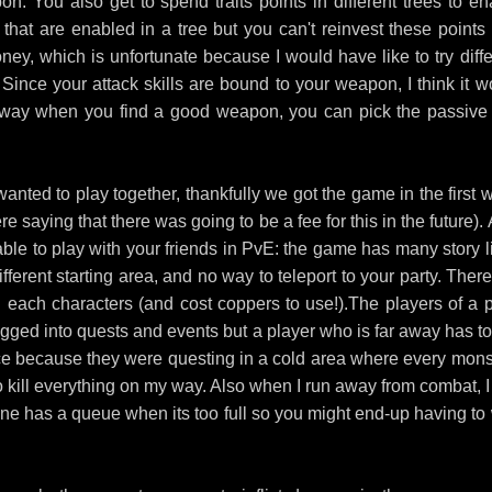
on. You also get to spend traits points in different trees to en
 that are enabled in a tree but you can't reinvest these points 
ney, which is unfortunate because I would have like to try diffe
. Since your attack skills are bound to your weapon, I think it w
at way when you find a good weapon, you can pick the passive 
anted to play together, thankfully we got the game in the first 
e saying that there was going to be a fee for this in the future).
able to play with your friends in PvE: the game has many story l
ifferent starting area, and no way to teleport to your party. Ther
each characters (and cost coppers to use!).The players of a p
agged into quests and events but a player who is far away has to
 once because they were questing in a cold area where every mons
o kill everything on my way. Also when I run away from combat, I 
one has a queue when its too full so you might end-up having to 