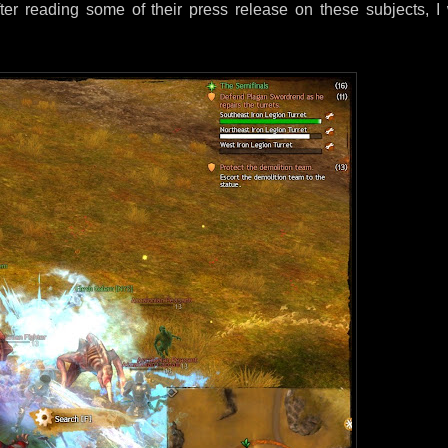
After reading some of their press release on these subjects, I