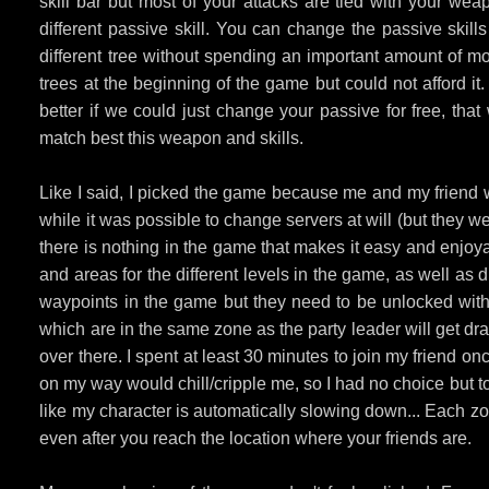
skill bar but most of your attacks are tied with your weap
different passive skill. You can change the passive skills
different tree without spending an important amount of mo
trees at the beginning of the game but could not afford it
better if we could just change your passive for free, th
match best this weapon and skills.
Like I said, I picked the game because me and my friend w
while it was possible to change servers at will (but they wer
there is nothing in the game that makes it easy and enjoy
and areas for the different levels in the game, as well as d
waypoints in the game but they need to be unlocked with 
which are in the same zone as the party leader will get dr
over there. I spent at least 30 minutes to join my friend
on my way would chill/cripple me, so I had no choice but t
like my character is automatically slowing down... Each z
even after you reach the location where your friends are.