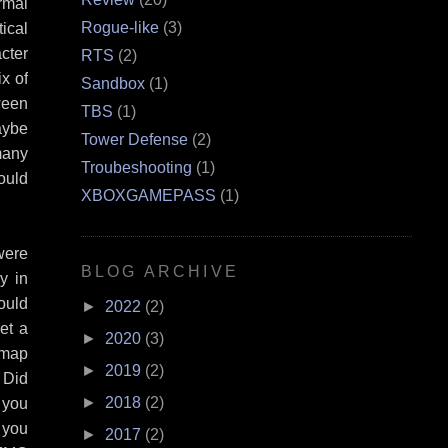
rmal
Rogue-like
(3)
ical
cter
RTS
(2)
x of
Sandbox
(1)
ween
TBS
(1)
aybe
Tower Defense
(2)
many
Troubeshooting
(1)
ould
XBOXGAMEPASS
(1)
were
BLOG ARCHIVE
y in
ould
►
2022
(2)
et a
►
2020
(3)
/map
►
2019
(2)
 Did
►
2018
(2)
 you
 you
►
2017
(2)