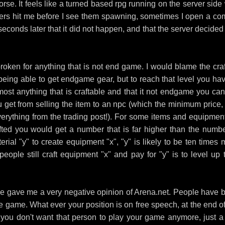
orse. It feels like a turned based rpg running on the server side
ters hit me before I see them spawning, sometimes I open a co
 seconds later that it did not happen, and that the server decided
oken for anything that is not end game. I would blame the craf
f being able to get endgame gear, but to reach that level you hav
most anything that is craftable and that it not endgame you can
u get from selling the item to an npc (which the minimum price,
erything from the trading post!). For some items and equipment
afted you would get a number that is far higher than the numbe
terial "y" to create equipment "x", "y" is likely to be ten times
ple still craft equipment "x" and pay for "y" is to level up t
lease gave me a very negative opinion of Arena.net. People have 
e game. What ever your position is on free speech, at the end of
f you don't want that person to play your game anymore, just a