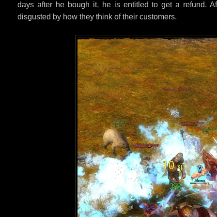
days after he bough it, he is entitled to get a refund. 
disgusted by how they think of their customers.