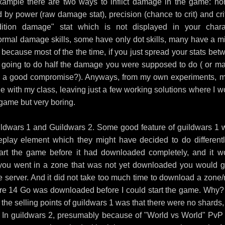
xample there are two ways to inflict damage in the game: no
y power (raw damage stat), precision (chance to crit) and crit
tion damage" stat which is not displayed in your chara
ormal damage skills, some have only dot skills, many have a mi
because most of the the time, if you just spread your stats bet
 going to do half the damage you were supposed to do ( or m
ind a good compromise?). Anyways, from my own experiments, 
 with my class, leaving just a few working solutions where I w
 game but very boring.
Guildwars 1 and Guildwars 2. Some good feature of guildwars 1 
eplay element which they might have decided to do differentl
art the game before it had downloaded completely, and it w
 you went in a zone that was not yet downloaded you would g
e server. And it did not take too much time to download a zone
entire 14 Go was downloaded before I could start the game. Why?
the selling points of guildwars 1 was that there were no shards,
ed. In guildwars 2, presumably because of "World vs World" PvP