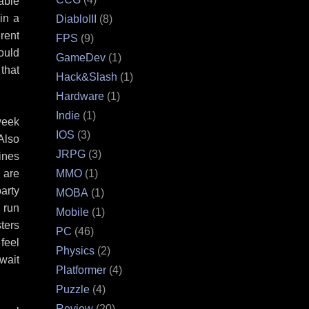
able
in a
DiabloIII
(8)
rent
FPS
(9)
ould
GameDev
(1)
that
Hack&Slash
(1)
Hardware
(1)
Indie
(1)
week
IOS
(3)
 Also
JRPG
(3)
ines
e are
MMO
(1)
arty
MOBA
(1)
 run
Mobile
(1)
ters
PC
(46)
feel
Physics
(2)
wait
Platformer
(4)
Puzzle
(4)
Review
(20)