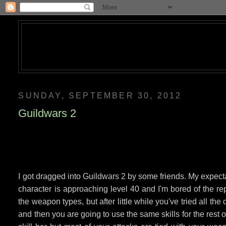
SUNDAY, SEPTEMBER 30, 2012
Guildwars 2
I got dragged into Guildwars 2 by some friends. My expecta
character is approaching level 40 and I'm bored of the rep
the weapon types, but after little while you've tried all the
and then you are going to use the same skills for the rest of 