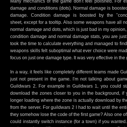
Many mechanics of the game don't feel polished. For e
damage and conditions (dots). Normal damage is boosted b
damage. Condition damage is boosted by the "condi
sheet, except for a tooltip. Also some weapons have all n
normal damage and dots, which is just bad in my opinion, 
condition damage and normal damage stats, you are just
took the time to calculate everything and managed to f
weapons skills felt suboptimal what ever choice were made
focus on just one damage type. It was very effective in the
In a way, it feels like completely different teams made 
just not present in the game. I'm not talking about gam
Guildwars 2. For example in Guildwars 1, you could st
download the zones closer to you in the background, if
longer loading where the zone is actually download by th
from the server. For guildwars 2 I had to wait until the 
they somehow lose the code of the first game? Also one of 
could instantly switch instance (for a town) if you want