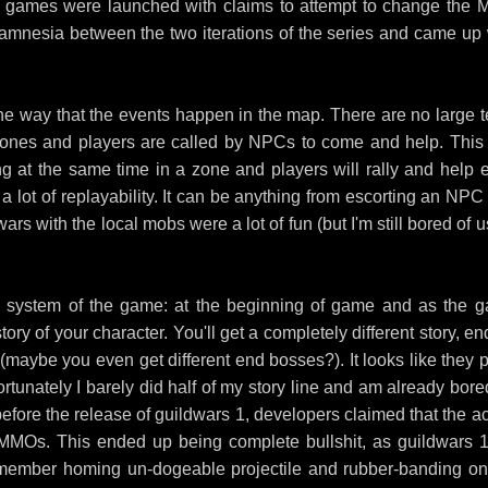
oth games were launched with claims to attempt to change the
ot amnesia between the two iterations of the series and came up 
 the way that the events happen in the map. There are no large 
 zones and players are called by NPCs to come and help. This 
g at the same time in a zone and players will rally and help 
 lot of replayability. It can be anything from escorting an NPC 
rs with the local mobs were a lot of fun (but I'm still bored of 
 line system of the game: at the beginning of game and as the 
ory of your character. You'll get a completely different story, e
 (maybe you even get different end bosses?). It looks like they p
unfortunately I barely did half of my story line and am already bor
before the release of guildwars 1, developers claimed that the ac
MOs. This ended up being complete bullshit, as guildwars 1 
remember homing un-dogeable projectile and rubber-banding on