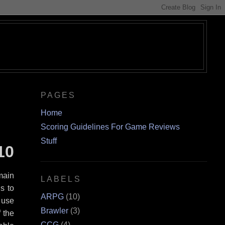
PAGES
Home
Scoring Guidelines For Game Reviews
Stuff
10
main
LABELS
s to
ARPG
(10)
n use
Brawler
(3)
f the
CCG
(4)