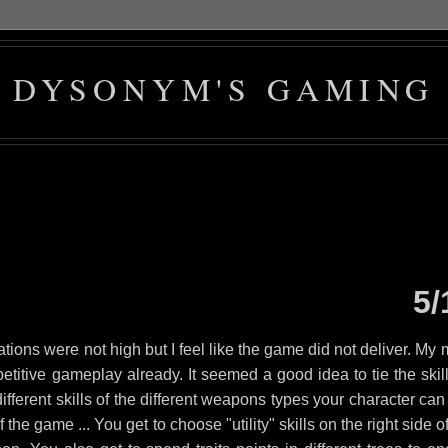
DYSONYM'S GAMING
5/
tions were not high but I feel like the game did not deliver. My 
etitive gameplay already. It seemed a good idea to tie the skill
 different skills of the different weapons types your character ca
the game ... You get to choose "utility" skills on the right side o