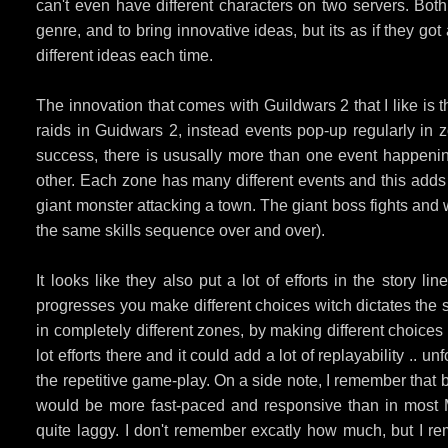
can't even have different characters on two servers. B
genre, and to bring innovative ideas, but its as if they g
different ideas each time.
The innovation that comes with Guildwars 2 that I like is
raids in Guidwars 2, instead events pop-up regularly in
success, there is ususally more than one event happenin
other. Each zone has many different events and this adds a
giant monster attacking a town. The giant boss fights and wa
the same skills sequence over and over).
It looks like they also put a lot of efforts in the story
progresses you make different choices witch dictates the st
in completely different zones, by making different choices
lot efforts there and it could add a lot of replayability .. 
the repetitive game-play. On a side note, I remember that 
would be more fast-paced and responsive than in most M
quite laggy. I don't remember excatly how much, but I 