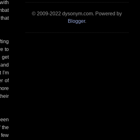
 with
mbat
© 2009-2022 dysonym.com. Powered by
 that
Blogger
.
ting
e to
 get
 and
 I'm
r of
 more
heir
been
 the
 few