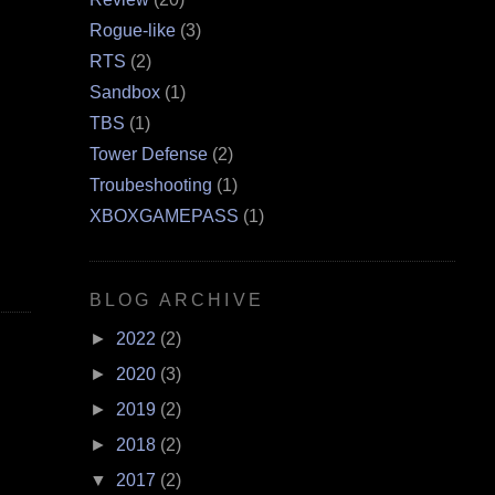
Rogue-like
(3)
RTS
(2)
Sandbox
(1)
TBS
(1)
Tower Defense
(2)
Troubeshooting
(1)
XBOXGAMEPASS
(1)
BLOG ARCHIVE
►
2022
(2)
►
2020
(3)
►
2019
(2)
►
2018
(2)
▼
2017
(2)