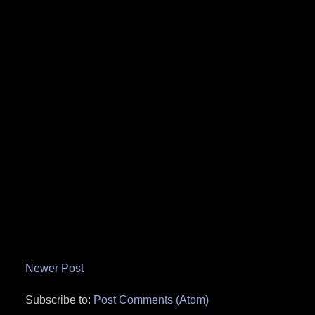
Newer Post
Subscribe to:
Post Comments (Atom)