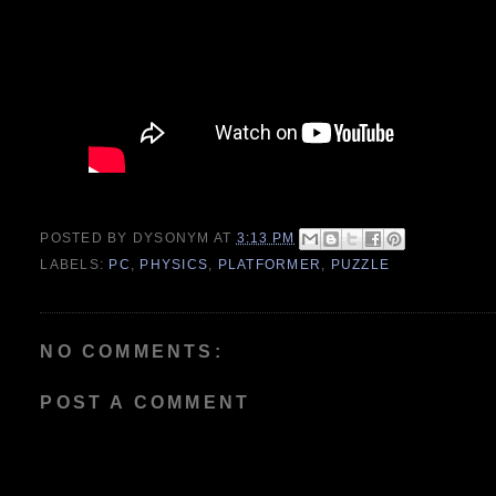
POSTED BY
DYSONYM
AT
3:13 PM
LABELS:
PC
,
PHYSICS
,
PLATFORMER
,
PUZZLE
NO COMMENTS:
POST A COMMENT