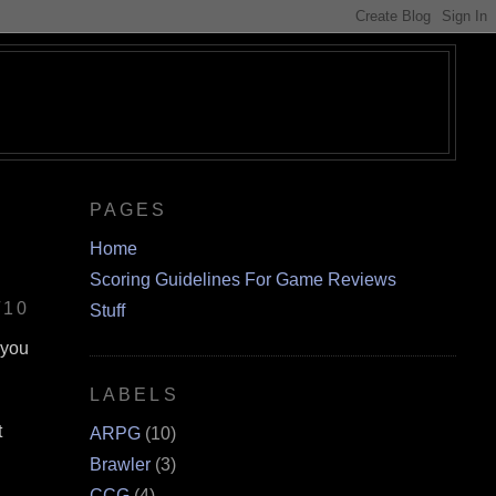
PAGES
Home
Scoring Guidelines For Game Reviews
/10
Stuff
 you
LABELS
t
ARPG
(10)
Brawler
(3)
CCG
(4)