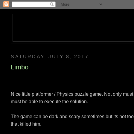
SATURDAY, JULY 8, 2017
Limbo
Nice little platformer / Physics puzzle game. Not only mus
must be able to execute the solution.
The game can be dark and scary sometimes but its not too 
that killed him.