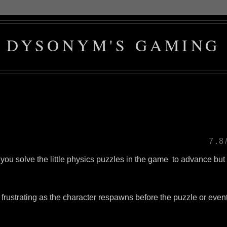
DYSONYM'S GAMING
7.8
t you solve the little physics puzzles in the game to advance but
frustrating as the character respawns before the puzzle or even