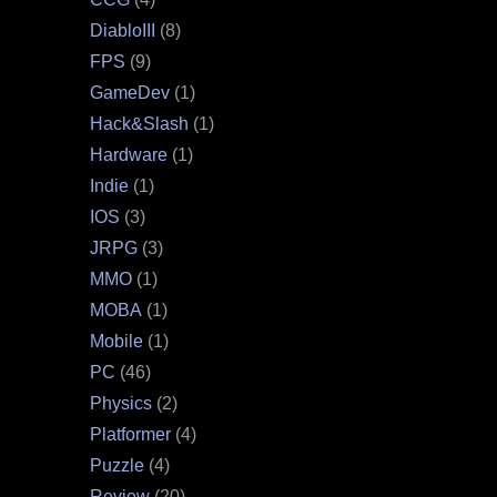
DiabloIII
(8)
FPS
(9)
GameDev
(1)
Hack&Slash
(1)
Hardware
(1)
Indie
(1)
IOS
(3)
JRPG
(3)
MMO
(1)
MOBA
(1)
Mobile
(1)
PC
(46)
Physics
(2)
Platformer
(4)
Puzzle
(4)
Review
(20)