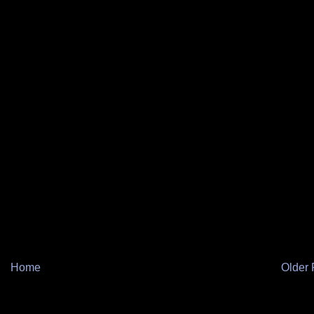
Home
Older 