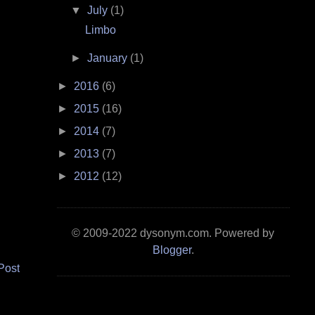
▼
July
(1)
Limbo
►
January
(1)
►
2016
(6)
►
2015
(16)
►
2014
(7)
►
2013
(7)
►
2012
(12)
© 2009-2022 dysonym.com. Powered by
Blogger
.
Post