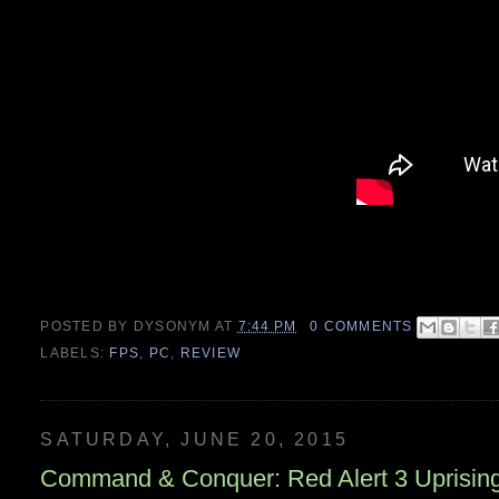
POSTED BY
DYSONYM
AT
7:44 PM
0 COMMENTS
LABELS:
FPS
,
PC
,
REVIEW
SATURDAY, JUNE 20, 2015
Command & Conquer: Red Alert 3 Uprisin