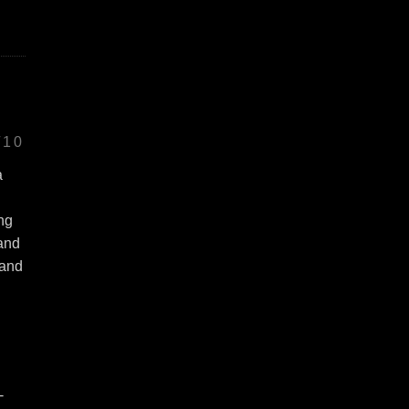
/10
a
ing
 and
 and
-