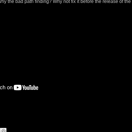
y the bad path finding? Why not fix it before the release of the