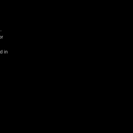
.
or
d in