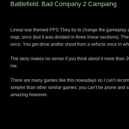
Battlefield: Bad Company 2 Campaing
Linear war themed FPS.They try to change the gameplay a l
map, once (but it was divided in three linear sections). T
once. You get drive and/or shoot from a vehicle once in wh
The story makes no sense if you think about it more than 2
me.
There are many games like this nowadays so I can't recom
simpler than other similar games: you can't be prone and s
amazing however.