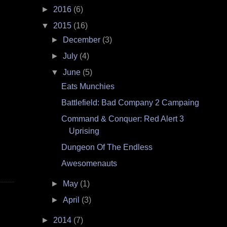
►
2016
(6)
▼
2015
(16)
►
December
(3)
►
July
(4)
▼
June
(5)
Eats Munchies
Battlefield: Bad Company 2 Campaing
Command & Conquer: Red Alert 3
Uprising
Dungeon Of The Endless
Awesomenauts
►
May
(1)
►
April
(3)
►
2014
(7)