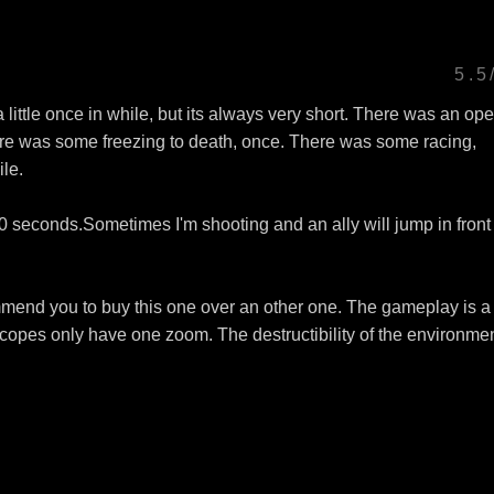
5.5
ittle once in while, but its always very short. There was an op
here was some freezing to death, once. There was some racing,
ile.
0 seconds.Sometimes I'm shooting and an ally will jump in front
mend you to buy this one over an other one. The gameplay is a 
copes only have one zoom. The destructibility of the environmen