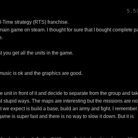
5.5
Time strategy (RTS) franchise.
in game on steam. I thought for sure that I bought complete p
e.
you get all the units in the game.
music is ok and the graphics are good.
 unit in front of it and decide to separate from the group and ta
ost stupid ways. The maps are interesting but the missions are no
 we expect is build a base, build an army and fight. I remember
e is super fast and there is no way to slow it down. But it is