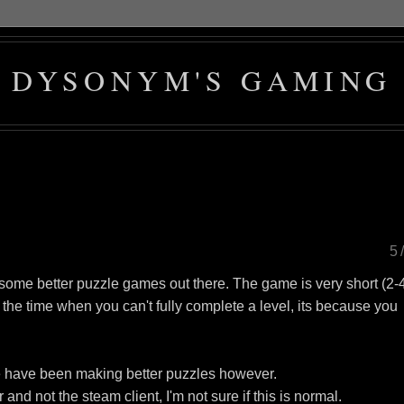
DYSONYM'S GAMING
5
some better puzzle games out there. The game is very short (2-
 the time when you can't fully complete a level, its because you
e have been making better puzzles however.
d not the steam client, I'm not sure if this is normal.