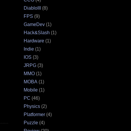
DiabloIII
(8)
FPS
(9)
GameDev
(1)
Hack&Slash
(1)
Hardware
(1)
Indie
(1)
IOS
(3)
JRPG
(3)
MMO
(1)
MOBA
(1)
Mobile
(1)
PC
(46)
Physics
(2)
Platformer
(4)
Puzzle
(4)
Review
(20)