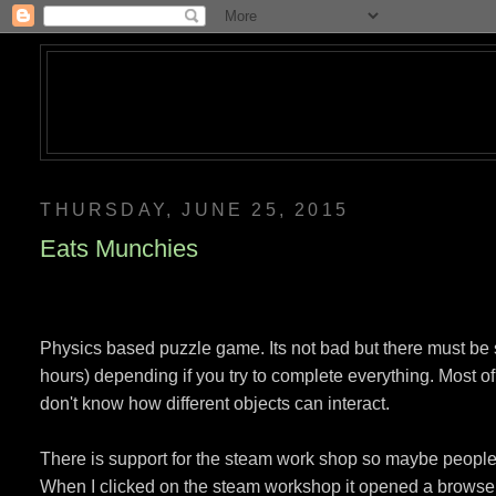
THURSDAY, JUNE 25, 2015
Eats Munchies
Physics based puzzle game. Its not bad but there must be 
hours) depending if you try to complete everything. Most of
don't know how different objects can interact.
There is support for the steam work shop so maybe peopl
When I clicked on the steam workshop it opened a browser an