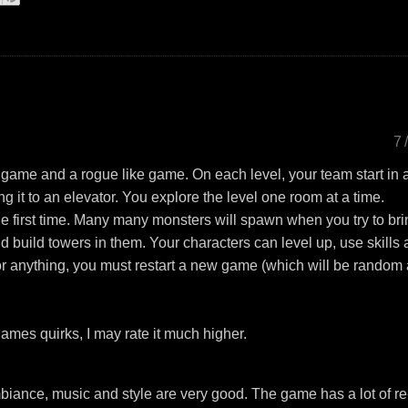
7
game and a rogue like game. On each level, your team start in 
ng it to an elevator. You explore the level one room at a time.
e first time. Many many monsters will spawn when you try to br
 build towers in them. Your characters can level up, use skills
r anything, you must restart a new game (which will be random
ames quirks, I may rate it much higher.
biance, music and style are very good. The game has a lot of re