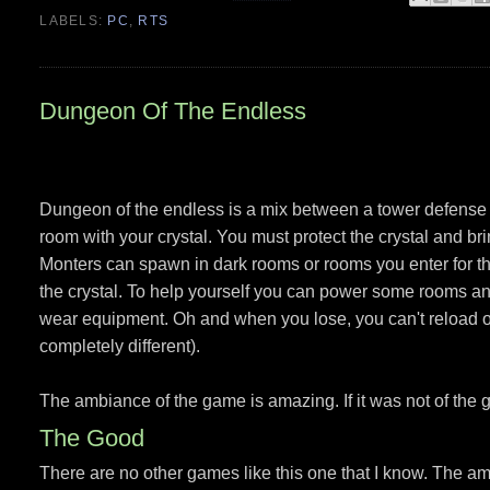
LABELS:
PC
,
RTS
Dungeon Of The Endless
Dungeon of the endless is a mix between a tower defense 
room with your crystal. You must protect the crystal and bri
Monters can spawn in dark rooms or rooms you enter for th
the crystal. To help yourself you can power some rooms and
wear equipment. Oh and when you lose, you can't reload o
completely different).
The ambiance of the game is amazing. If it was not of the g
The Good
There are no other games like this one that I know. The am