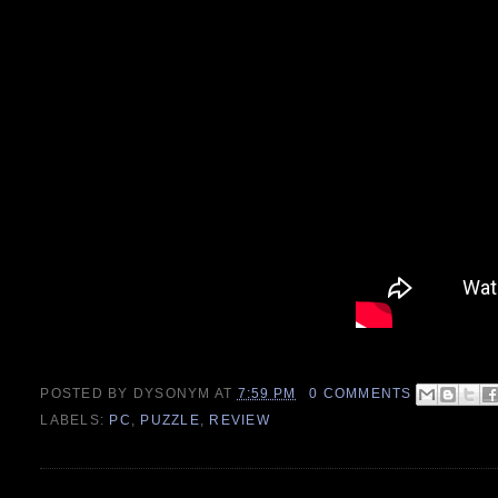
POSTED BY
DYSONYM
AT
7:59 PM
0 COMMENTS
LABELS:
PC
,
PUZZLE
,
REVIEW