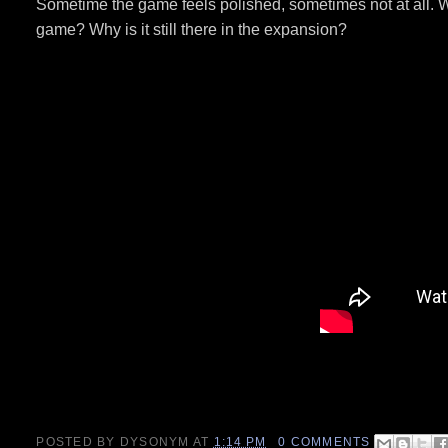
Sometime the game feels polished, sometimes not at all. Wh
game? Why is it still there in the expansion?
POSTED BY
DYSONYM
AT
1:14 PM
0 COMMENTS