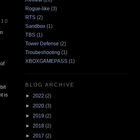
Rogue-like
(3)
RTS
(2)
/10
Sandbox
(1)
en
TBS
(1)
Tower Defense
(2)
Troubeshooting
(1)
XBOXGAMEPASS
(1)
 of
BLOG ARCHIVE
bit
t is
►
2022
(2)
►
2020
(3)
►
2019
(2)
►
2018
(2)
►
2017
(2)