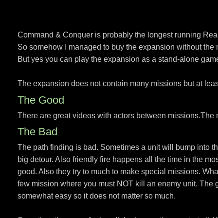
Command & Conquer is probably the longest running Real-
So somehow I managed to buy the expansion without the ma
But yes you can play the expansion as a stand-alone gam
The expansion does not contain many missions but at least 
The Good
There are great videos with actors between missions.The 
The Bad
The path finding is bad. Sometimes a unit will bump into the
big detour. Also friendly fire happens all the time in the m
good. Also they try to much to make special missions. What
few mission where you must NOT kill an enemy unit. The gam
somewhat easy so it does not matter so much.