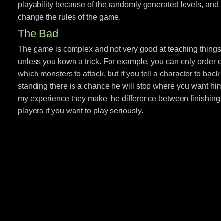
playability because of the randomly generated levels, an
change the rules of the game.
The Bad
The game is complex and not very good at teaching things. 
unless you kown a trick. For example, you can only order ch
which monsters to attack, but if you tell a character to bac
standing there is a chance he will stop where you want him 
my experience they make the difference between finishing 
players if you want to play seriously.