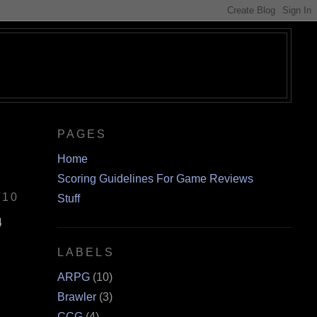
PAGES
Home
Scoring Guidelines For Game Reviews
/10
Stuff
4
LABELS
ARPG
(10)
Brawler
(3)
CCG
(4)