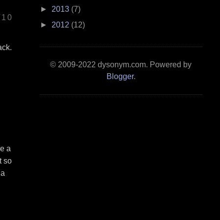
►
2013
(7)
/10
►
2012
(12)
ack.
© 2009-2022 dysonym.com. Powered by
Blogger
.
ke a
t so
 a