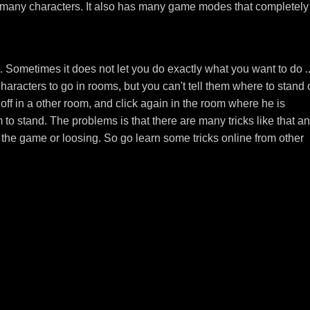
d many characters. It also has many game modes that completely
Sometimes it does not let you do exactly what you want to do ..
aracters to go in rooms, but you can't tell them where to stand 
k off in a other room, and click again in the room where he is
to stand. The problems is that there are many tricks like that an
the game or loosing. So go learn some tricks online from other