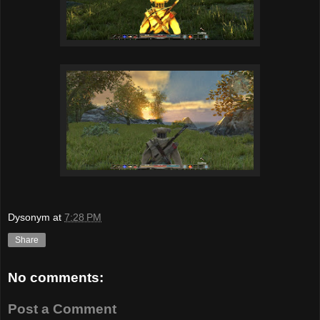
Dysonym
at
7:28 PM
Share
No comments:
Post a Comment