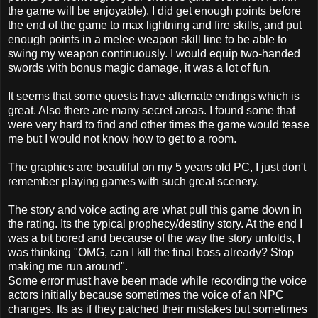
the game will be enjoyable). I did get enough points before
the end of the game to max lightning and fire skills, and put
enough points in a melee weapon skill line to be able to
swing my weapon continuously. I would equip two-handed
swords with bonus magic damage, it was a lot of fun.
It seems that some quests have alternate endings which is
great. Also there are many secret areas. I found some that
were very hard to find and other times the game would tease
me but I would not know how to get to a room.
The graphics are beautiful on my 5 years old PC, I just don't
remember playing games with such great scenery.
The story and voice acting are what pull this game down in
the rating. Its the typical prophecy/destiny story. At the end I
was a bit bored and because of the way the story unfolds, I
was thinking "OMG, can I kill the final boss already? Stop
making me run around".
Some error must have been made while recording the voice
actors initially because sometimes the voice of an NPC
changes. Its as if they patched their mistakes but sometimes