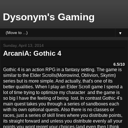
Dysonym's Gaming
▼
Sunday, April 13, 2014
ArcaniA: Gothic 4
6.5/10
Gothic 4 is an action RPG in a fantasy setting. The game is
similar to the Elder Scrolls(Morrowind, Oblivion, Skyrim)
series but is more simple. And actually, that's one of its
better qualities. When I play an Elder Scroll game I spend a
lot of time trying to optimize my character and the game is
so big I have the feeling of being lost. In contrast Gothic 4's
main quest takes you through a series of sandboxes each
with its own optional quests. Also there is no classes or
races, just a series of skill lines where you distribute points,
its straight forward and unless you distribute evenly all your
points you wont regret your choices (and even then I think