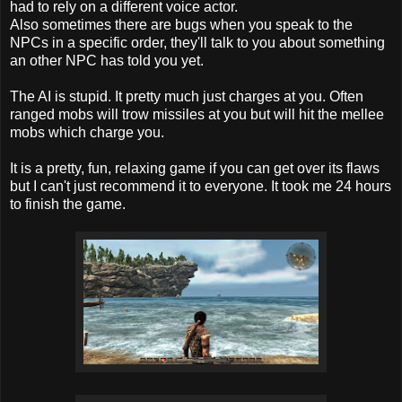
had to rely on a different voice actor.
Also sometimes there are bugs when you speak to the
NPCs in a specific order, they'll talk to you about something
an other NPC has told you yet.
The AI is stupid. It pretty much just charges at you. Often
ranged mobs will trow missiles at you but will hit the mellee
mobs which charge you.
It is a pretty, fun, relaxing game if you can get over its flaws
but I can't just recommend it to everyone. It took me 24 hours
to finish the game.